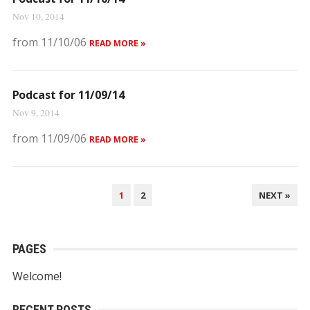
Nov 10, 2014
from 11/10/06
READ MORE »
Podcast for 11/09/14
Nov 9, 2014
from 11/09/06
READ MORE »
POSTS
1
2
NEXT »
NAVIGATION
PAGES
Welcome!
RECENT POSTS