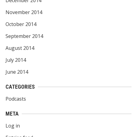
December 2014
November 2014
October 2014
September 2014
August 2014
July 2014
June 2014
CATEGORIES
Podcasts
META
Log in