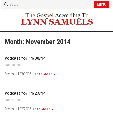
MENU
Search
Month:
November 2014
Podcast for 11/30/14
Nov 30, 2014
from 11/30/06
READ MORE »
Podcast for 11/27/14
Nov 27, 2014
from 11/27/06
READ MORE »