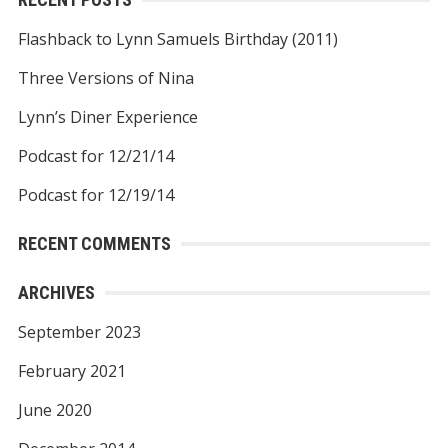
Flashback to Lynn Samuels Birthday (2011)
Three Versions of Nina
Lynn’s Diner Experience
Podcast for 12/21/14
Podcast for 12/19/14
RECENT COMMENTS
ARCHIVES
September 2023
February 2021
June 2020