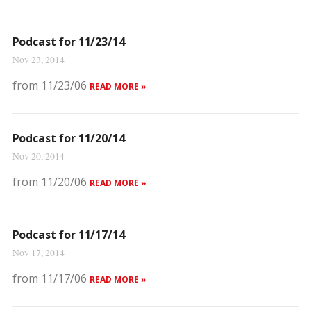
Podcast for 11/23/14
Nov 23, 2014
from 11/23/06
READ MORE »
Podcast for 11/20/14
Nov 20, 2014
from 11/20/06
READ MORE »
Podcast for 11/17/14
Nov 17, 2014
from 11/17/06
READ MORE »