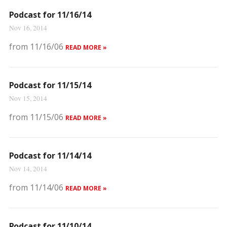
Podcast for 11/16/14
Nov 16, 2014
from 11/16/06
READ MORE »
Podcast for 11/15/14
Nov 15, 2014
from 11/15/06
READ MORE »
Podcast for 11/14/14
Nov 14, 2014
from 11/14/06
READ MORE »
Podcast for 11/10/14