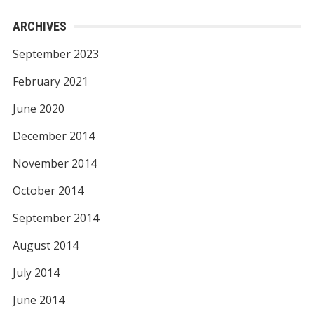
ARCHIVES
September 2023
February 2021
June 2020
December 2014
November 2014
October 2014
September 2014
August 2014
July 2014
June 2014