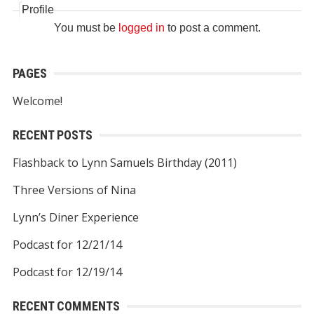
Profile
You must be
logged in
to post a comment.
PAGES
Welcome!
RECENT POSTS
Flashback to Lynn Samuels Birthday (2011)
Three Versions of Nina
Lynn’s Diner Experience
Podcast for 12/21/14
Podcast for 12/19/14
RECENT COMMENTS