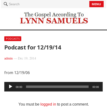
MENU
Search
PODCASTS
Podcast for 12/19/14
admin
—
Dec 19, 2014
from 12/19/06
Audio
00:00
00:00
Player
You must be
logged in
to post a comment.