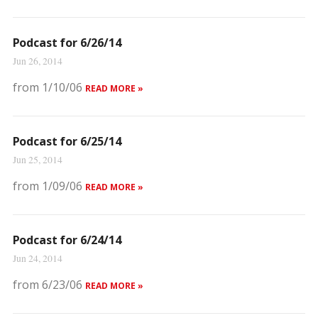
Podcast for 6/26/14
Jun 26, 2014
from 1/10/06
READ MORE »
Podcast for 6/25/14
Jun 25, 2014
from 1/09/06
READ MORE »
Podcast for 6/24/14
Jun 24, 2014
from 6/23/06
READ MORE »