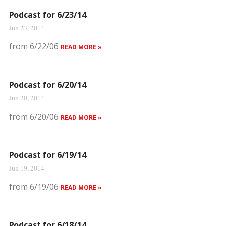
Podcast for 6/23/14
Jun 23, 2014
from 6/22/06
READ MORE »
Podcast for 6/20/14
Jun 20, 2014
from 6/20/06
READ MORE »
Podcast for 6/19/14
Jun 19, 2014
from 6/19/06
READ MORE »
Podcast for 6/18/14