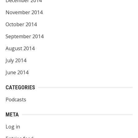
December 2014
November 2014
October 2014
September 2014
August 2014
July 2014
June 2014
CATEGORIES
Podcasts
META
Log in