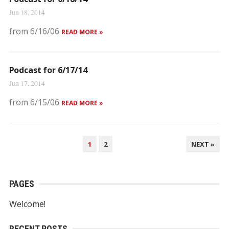
Jun 18, 2014
from 6/16/06
READ MORE »
Podcast for 6/17/14
Jun 17, 2014
from 6/15/06
READ MORE »
POSTS
1
2
NEXT »
NAVIGATION
PAGES
Welcome!
RECENT POSTS