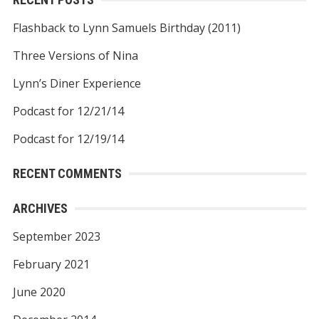
Flashback to Lynn Samuels Birthday (2011)
Three Versions of Nina
Lynn’s Diner Experience
Podcast for 12/21/14
Podcast for 12/19/14
RECENT COMMENTS
ARCHIVES
September 2023
February 2021
June 2020