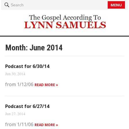
MENU
Search
Month:
June 2014
Podcast for 6/30/14
Jun 30, 2014
from 1/12/06
READ MORE »
Podcast for 6/27/14
Jun 27, 2014
from 1/11/06
READ MORE »