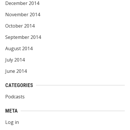
December 2014
November 2014
October 2014
September 2014
August 2014
July 2014
June 2014
CATEGORIES
Podcasts
META
Log in