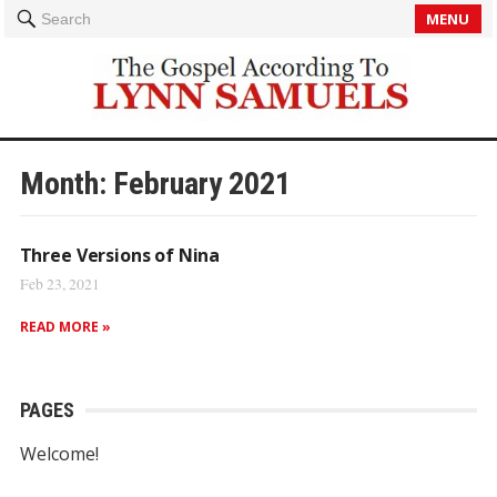
MENU
Search
Month:
February 2021
Three Versions of Nina
Feb 23, 2021
READ MORE »
PAGES
Welcome!