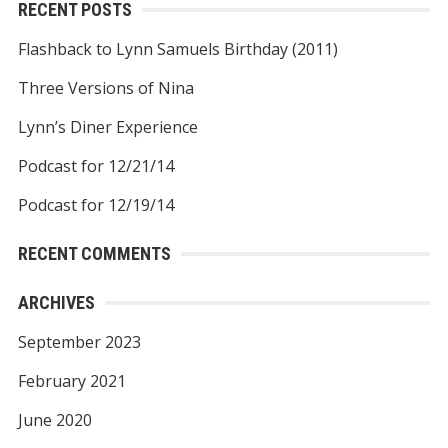
RECENT POSTS
Flashback to Lynn Samuels Birthday (2011)
Three Versions of Nina
Lynn’s Diner Experience
Podcast for 12/21/14
Podcast for 12/19/14
RECENT COMMENTS
ARCHIVES
September 2023
February 2021
June 2020