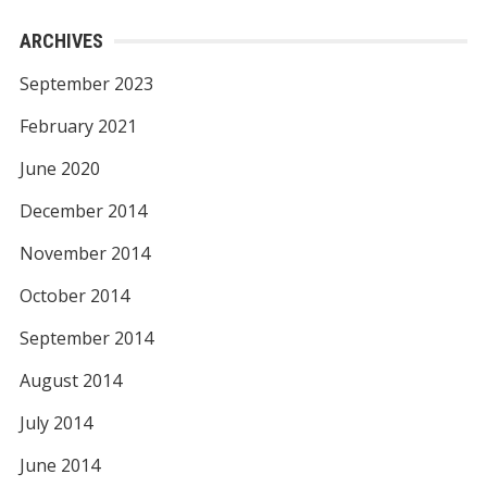
ARCHIVES
September 2023
February 2021
June 2020
December 2014
November 2014
October 2014
September 2014
August 2014
July 2014
June 2014