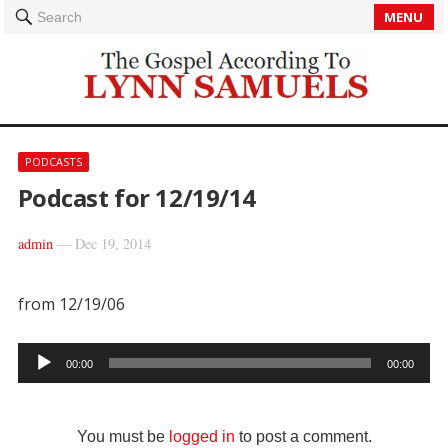
MENU
Search
PODCASTS
Podcast for 12/19/14
admin
—
Dec 19, 2014
from 12/19/06
Audio
00:00
00:00
Player
You must be
logged in
to post a comment.