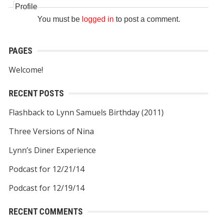
Profile
You must be
logged in
to post a comment.
PAGES
Welcome!
RECENT POSTS
Flashback to Lynn Samuels Birthday (2011)
Three Versions of Nina
Lynn’s Diner Experience
Podcast for 12/21/14
Podcast for 12/19/14
RECENT COMMENTS