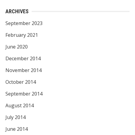
ARCHIVES
September 2023
February 2021
June 2020
December 2014
November 2014
October 2014
September 2014
August 2014
July 2014
June 2014