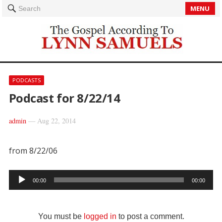
MENU
Search
PODCASTS
Podcast for 8/22/14
admin
—
Aug 22, 2014
from 8/22/06
Audio
00:00
00:00
Player
You must be
logged in
to post a comment.