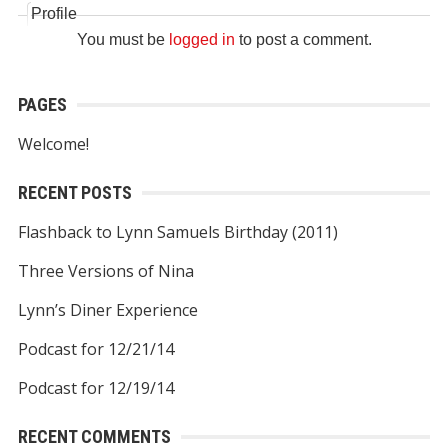
Profile
You must be
logged in
to post a comment.
PAGES
Welcome!
RECENT POSTS
Flashback to Lynn Samuels Birthday (2011)
Three Versions of Nina
Lynn’s Diner Experience
Podcast for 12/21/14
Podcast for 12/19/14
RECENT COMMENTS