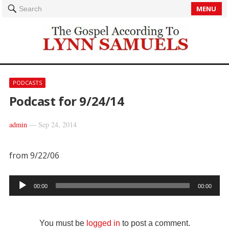
MENU
Search
PODCASTS
Podcast for 9/24/14
admin
—
Sep 24, 2014
from 9/22/06
Audio
00:00
00:00
Player
You must be
logged in
to post a comment.