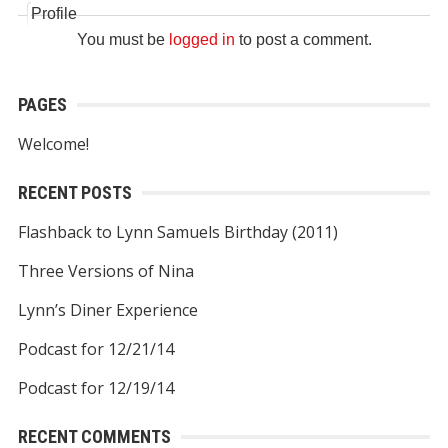
Profile
You must be
logged in
to post a comment.
PAGES
Welcome!
RECENT POSTS
Flashback to Lynn Samuels Birthday (2011)
Three Versions of Nina
Lynn’s Diner Experience
Podcast for 12/21/14
Podcast for 12/19/14
RECENT COMMENTS