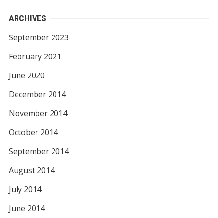
ARCHIVES
September 2023
February 2021
June 2020
December 2014
November 2014
October 2014
September 2014
August 2014
July 2014
June 2014