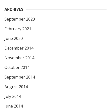
ARCHIVES
September 2023
February 2021
June 2020
December 2014
November 2014
October 2014
September 2014
August 2014
July 2014
June 2014