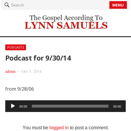
MENU
Search
PODCASTS
Podcast for 9/30/14
admin
—
Oct 3, 2014
from 9/28/06
Audio
00:00
00:00
Player
You must be
logged in
to post a comment.