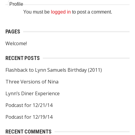
Profile
You must be
logged in
to post a comment.
PAGES
Welcome!
RECENT POSTS
Flashback to Lynn Samuels Birthday (2011)
Three Versions of Nina
Lynn’s Diner Experience
Podcast for 12/21/14
Podcast for 12/19/14
RECENT COMMENTS