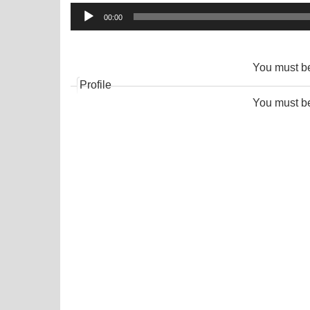
Audio
00:00
Player
You must 
Profile
You must 