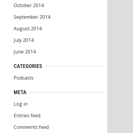
October 2014
September 2014
August 2014
July 2014
June 2014
CATEGORIES
Podcasts
META
Log in
Entries feed
Comments feed