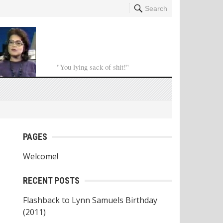
Search
"You lying sack of shit!"
PAGES
Welcome!
RECENT POSTS
Flashback to Lynn Samuels Birthday
(2011)