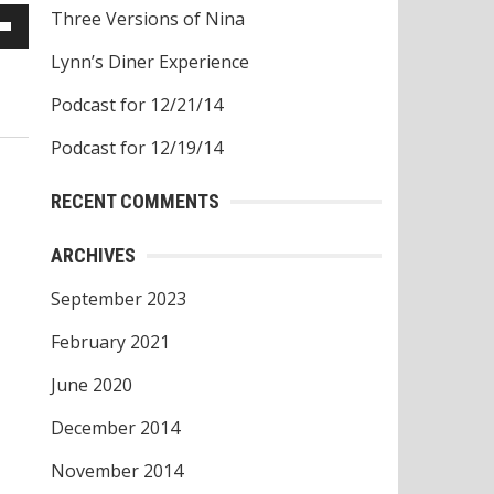
Three Versions of Nina
own
Lynn’s Diner Experience
w
Podcast for 12/21/14
Podcast for 12/19/14
ase
RECENT COMMENTS
ease
ARCHIVES
e.
September 2023
February 2021
June 2020
December 2014
November 2014