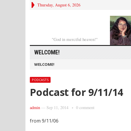
Thursday, August 6, 2026
"God in merciful heaven!"
WELCOME!
WELCOME!
PODCASTS
Podcast for 9/11/14
admin
—
Sep 11, 2014
0 comment
from 9/11/06