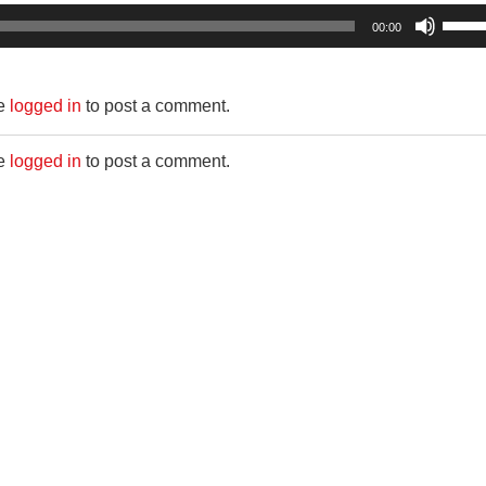
Use
00:00
Up/D
Arro
be
logged in
to post a comment.
keys
to
be
logged in
to post a comment.
incre
or
decr
volum