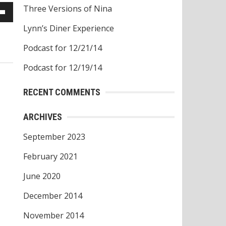
Three Versions of Nina
own
Lynn’s Diner Experience
w
Podcast for 12/21/14
Podcast for 12/19/14
ase
RECENT COMMENTS
ease
ARCHIVES
e.
September 2023
February 2021
June 2020
December 2014
November 2014