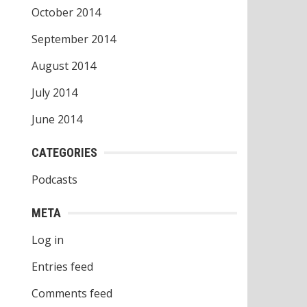
October 2014
September 2014
August 2014
July 2014
June 2014
CATEGORIES
Podcasts
META
Log in
Entries feed
Comments feed