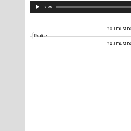
Audio
00:00
Player
You must 
Profile
You must 