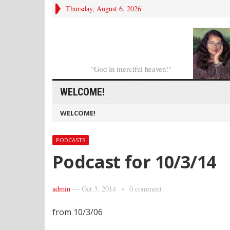
Thursday, August 6, 2026
"God in merciful heaven!"
WELCOME!
WELCOME!
PODCASTS
Podcast for 10/3/14
admin
—
Oct 3, 2014
0 comment
from 10/3/06