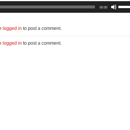
Use
00:00
Up/D
Arro
be
logged in
to post a comment.
keys
to
be
logged in
to post a comment.
incre
or
decr
volum