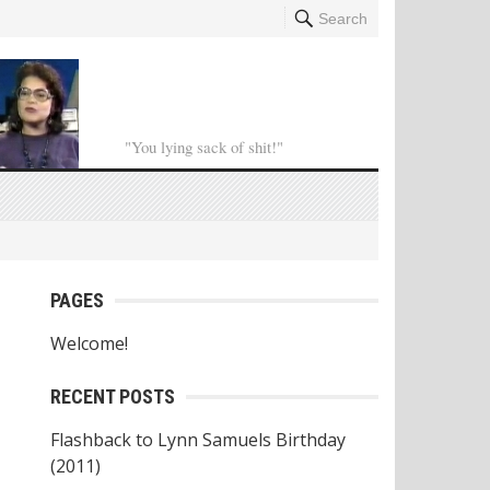
Search
"You lying sack of shit!"
PAGES
Welcome!
RECENT POSTS
Flashback to Lynn Samuels Birthday
(2011)