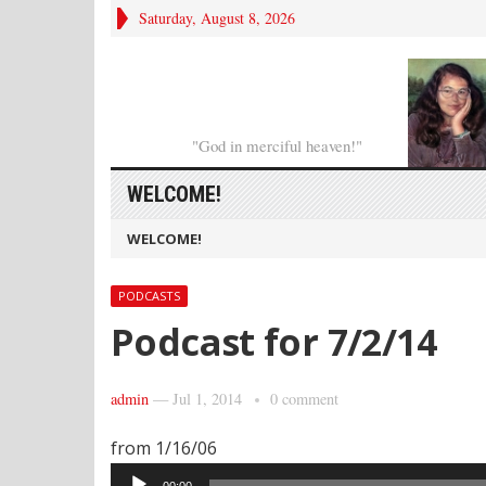
Saturday, August 8, 2026
"God in merciful heaven!"
WELCOME!
WELCOME!
PODCASTS
Podcast for 7/2/14
admin
—
Jul 1, 2014
0 comment
from 1/16/06
Audio