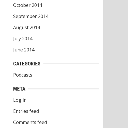
October 2014
September 2014
August 2014
July 2014
June 2014
CATEGORIES
Podcasts
META
Log in
Entries feed
Comments feed