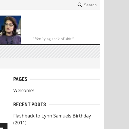
Search
"You lying sack of shit!"
PAGES
Welcome!
RECENT POSTS
Flashback to Lynn Samuels Birthday
(2011)