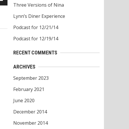
Three Versions of Nina
own
w
Lynn’s Diner Experience
Podcast for 12/21/14
ase
Podcast for 12/19/14
ease
RECENT COMMENTS
e.
ARCHIVES
September 2023
February 2021
June 2020
December 2014
November 2014