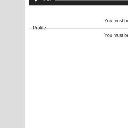
00:00
Player
You must 
Profile
You must 