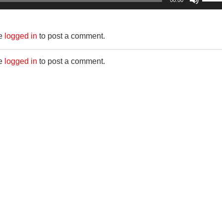
00:00
Up/D
Arro
be
logged in
to post a comment.
keys
to
be
logged in
to post a comment.
incre
or
decr
volum