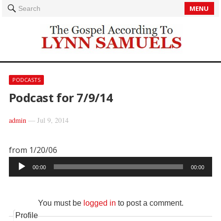
MENU
Search
PODCASTS
Podcast for 7/9/14
admin
—
Jul 9, 2014
from 1/20/06
Audio
00:00
00:00
Player
You must be
logged in
to post a comment.
Profile