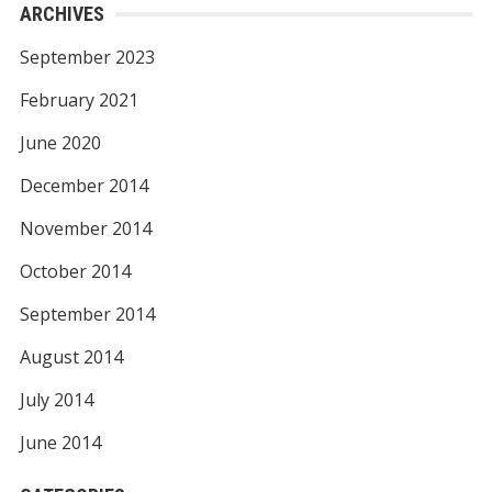
ARCHIVES
September 2023
February 2021
June 2020
December 2014
November 2014
October 2014
September 2014
August 2014
July 2014
June 2014