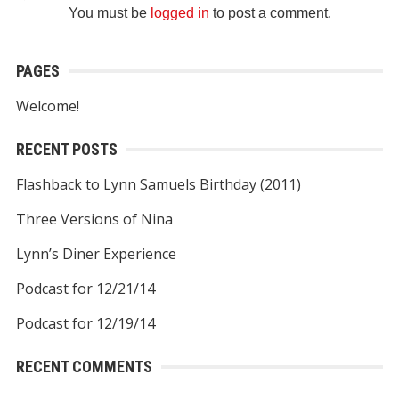
You must be
logged in
to post a comment.
PAGES
Welcome!
RECENT POSTS
Flashback to Lynn Samuels Birthday (2011)
Three Versions of Nina
Lynn’s Diner Experience
Podcast for 12/21/14
Podcast for 12/19/14
RECENT COMMENTS