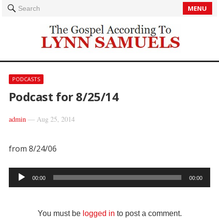
MENU
Search
PODCASTS
Podcast for 8/25/14
admin
—
Aug 25, 2014
from 8/24/06
Audio
00:00
00:00
Player
You must be
logged in
to post a comment.