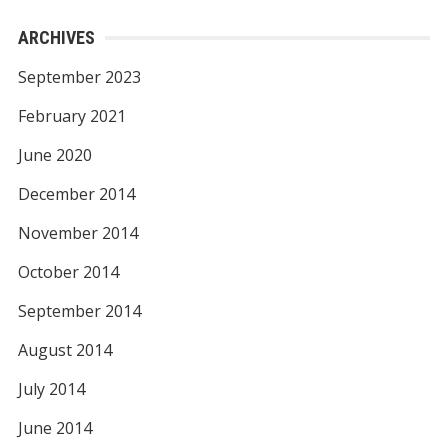
ARCHIVES
September 2023
February 2021
June 2020
December 2014
November 2014
October 2014
September 2014
August 2014
July 2014
June 2014