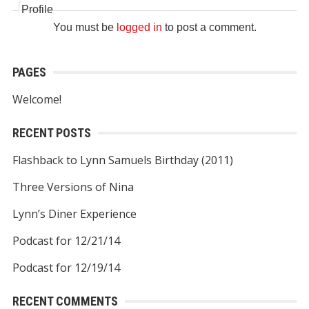
Profile
You must be
logged in
to post a comment.
PAGES
Welcome!
RECENT POSTS
Flashback to Lynn Samuels Birthday (2011)
Three Versions of Nina
Lynn’s Diner Experience
Podcast for 12/21/14
Podcast for 12/19/14
RECENT COMMENTS