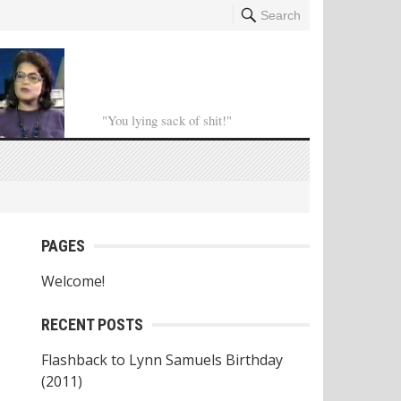
Search
"You lying sack of shit!"
PAGES
Welcome!
RECENT POSTS
Flashback to Lynn Samuels Birthday
(2011)