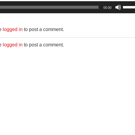
Use
00:00
Up/D
Arro
be
logged in
to post a comment.
keys
to
be
logged in
to post a comment.
incre
or
decr
volum