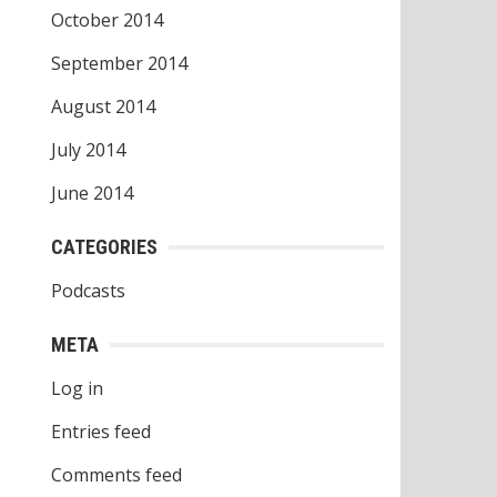
October 2014
September 2014
August 2014
July 2014
June 2014
CATEGORIES
Podcasts
META
Log in
Entries feed
Comments feed