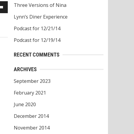
Three Versions of Nina
own
Lynn’s Diner Experience
w
Podcast for 12/21/14
Podcast for 12/19/14
ase
RECENT COMMENTS
ease
ARCHIVES
e.
September 2023
February 2021
June 2020
December 2014
November 2014