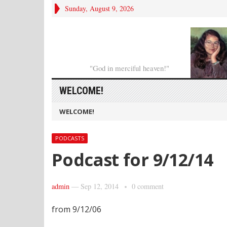
Sunday, August 9, 2026
"God in merciful heaven!"
WELCOME!
WELCOME!
PODCASTS
Podcast for 9/12/14
admin
—
Sep 12, 2014
0 comment
from 9/12/06