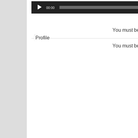
Audio
00:00
Player
You must 
Profile
You must 