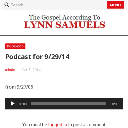
MENU
Search
PODCASTS
Podcast for 9/29/14
admin
—
Oct 3, 2014
from 9/27/06
Audio
00:00
00:00
Player
You must be
logged in
to post a comment.