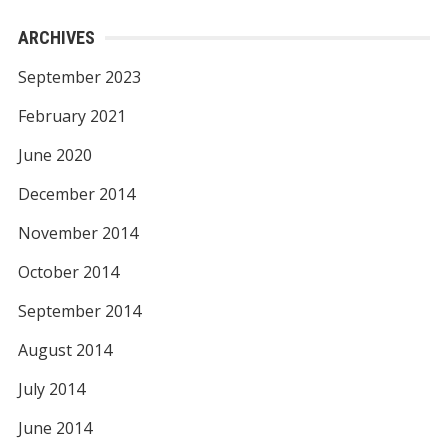
ARCHIVES
September 2023
February 2021
June 2020
December 2014
November 2014
October 2014
September 2014
August 2014
July 2014
June 2014