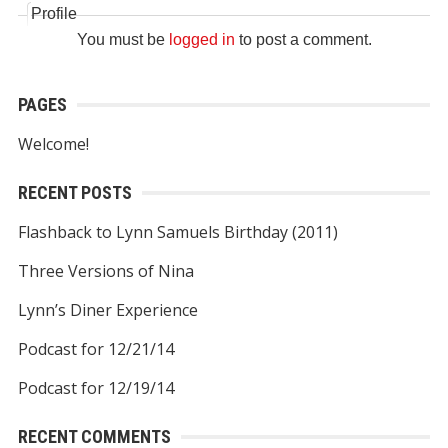
Profile
You must be
logged in
to post a comment.
PAGES
Welcome!
RECENT POSTS
Flashback to Lynn Samuels Birthday (2011)
Three Versions of Nina
Lynn’s Diner Experience
Podcast for 12/21/14
Podcast for 12/19/14
RECENT COMMENTS